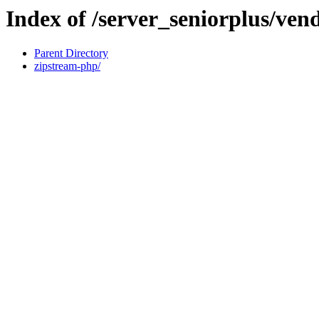
Index of /server_seniorplus/ve
Parent Directory
zipstream-php/