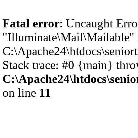
Fatal error
: Uncaught Erro
"Illuminate\Mail\Mailable" 
C:\Apache24\htdocs\seniort
Stack trace: #0 {main} thr
C:\Apache24\htdocs\senio
on line
11